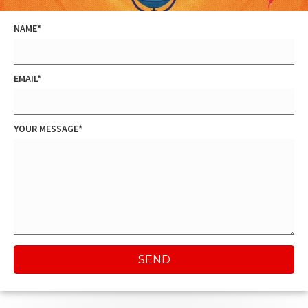
NAME
EMAIL
YOUR MESSAGE
SEND