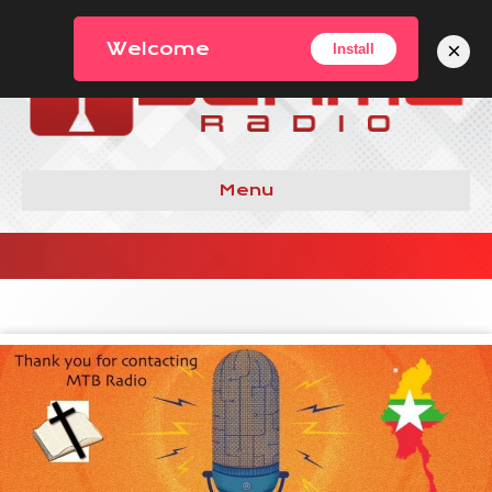
×
Welcome
Install
Menu