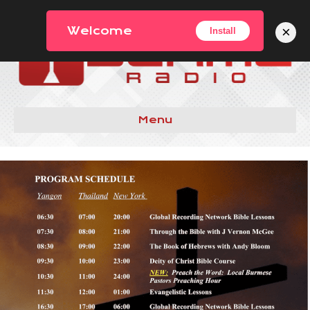
×
Welcome
Install
Menu